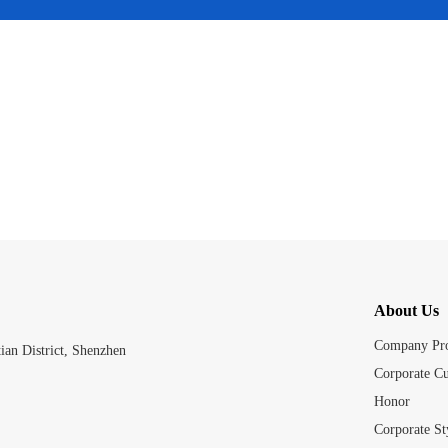
About Us
Company Pro
an District, Shenzhen
Corporate Cu
Honor
Corporate St