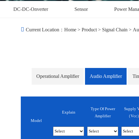
DC-DC-Onverter
Sensor
Power Mana
Current Location：
Home
>
Product
>
Signal Chain
>
Au
Operational Amplifier
Audio Amplifier
Ti
Type Of Power
Supply V
Explain
Amplifier
（Vcc）
Model