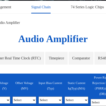
gement
Signal Chain
74 Series Logic Chips
dio Amplifier
Audio Amplifier
mer Real Time Clock (RTC)
Timepiece
Comparator
RS48
Power Ri
oltage
Offset Voltage
Input Bias Current
Static Current
Rejection 
 (v)
(mV)
(Typ)
Iq(Typ) (mA)
（PSRR) (
(dB)