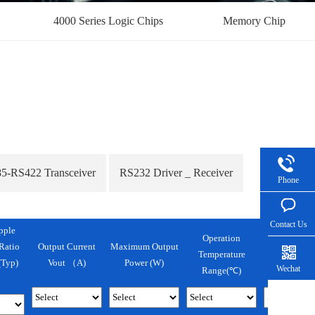
4000 Series Logic Chips
Memory Chip
5-RS422 Transceiver
RS232 Driver _ Receiver
Phone
Contact Us
pple
Operation
Output Current
Maximum Output
Ratio
Temperature
Package
Vout （A)
Power (w)
Typ)
Wechat
Range(℃)