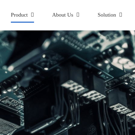
Product
About Us
Solution