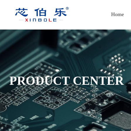
Home
PRODUCT CENTER