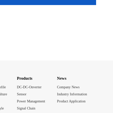
Products
News
file
DC-DC-Onverter
Company News
lture
Sensor
Industry Information
Power Management
Product Application
yle
Signal Chain