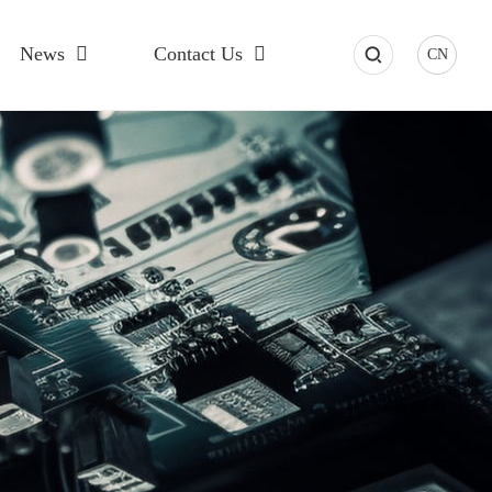
News
Contact Us
CN