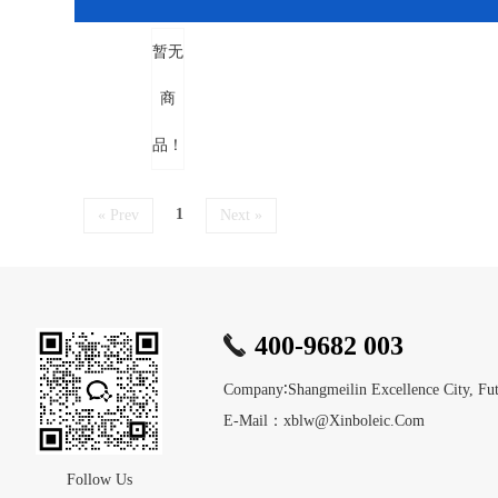
暂无
商
品！
1
« Prev
Next »
400-9682 003
Company∶Shangmeilin Excellence City, Futi
E-Mail：xblw@xinboleic.com
Follow Us