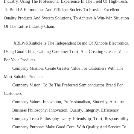
Industry, Using The Professional Experience In The Field Of High-Tech,
To Build A Harmonious And Efficient Society To Provide Excellent
Quality Products And System Solutions, To Achieve A Win-Win Situation
Of The Entire Industry Chain.
XBLW
&Xinbole
Is The Independent Brand Of Xinbole Electronics,
Using Good Chips, Gaining Customer Trust, And Creating Greater Value
For Your Products.
Company Mission: Create Greater Value For Customers With The
Most Suitable Products
Company Vision: To Be The Preferred Semiconductor Brand For
Customers
Company Values: Innovation, Professionalism, Sincerity, Altruism
Business Philosophy: Innovation, Quality, Integrity, Efficiency
Company Team Philosophy: Unity, Friendship, Trust, Responsibility
Company Purpose: Make Good Core, With Quality And Service To