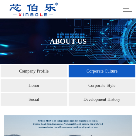
ABOUT US
Company Profile
Corporate Culture
Honor
Corporate Style
Social
Development History