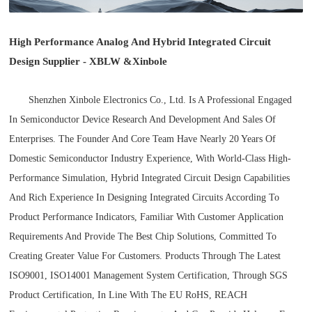
High Performance Analog And Hybrid Integrated Circuit
Design Supplier - XBLW
&
Xinbole
Shenzhen Xinbole Electronics Co., Ltd. Is A Professional Engaged
In Semiconductor Device Research And Development And Sales Of
Enterprises. The Founder And Core Team Have Nearly 20 Years Of
Domestic Semiconductor Industry Experience, With World-Class High-
Performance Simulation, Hybrid Integrated Circuit Design Capabilities
And Rich Experience In Designing Integrated Circuits According To
Product Performance Indicators, Familiar With Customer Application
Requirements And Provide The Best Chip Solutions, Committed To
Creating Greater Value For Customers. Products Through The Latest
ISO9001, ISO14001 Management System Certification, Through SGS
Product Certification, In Line With The EU RoHS, REACH