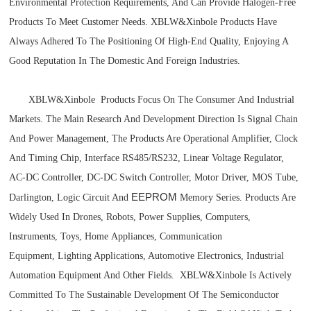
Environmental Protection Requirements, And Can Provide Halogen-Free
Products To Meet Customer Needs.
XBLW&
Xinbole Products Have
Always Adhered To The Positioning Of High-End Quality, Enjoying A
Good Reputation In The Domestic And Foreign Industries.
XBLW
&Xinbole
Products Focus On The Consumer And Industrial
Markets. The Main Research And Development Direction Is Signal Chain
And Power Management, The Products Are Operational Amplifier, Clock
And Timing Chip, Interface RS485/RS232, Linear Voltage Regulator,
AC-DC Controller, DC-DC Switch Controller, Motor Driver, MOS Tube,
EEPROM
Darlington, Logic Circuit And
Memory Series. Products Are
Widely Used In Drones, Robots, Power Supplies, Computers,
Instruments, Toys, Home
Appliances, Communication
Equipment,
Lighting Applications, Automotive Electronics, Industrial
Automation Equipment And Other Fields. XBLW
&Xinbole
Is Actively
Committed To The Sustainable Development Of The Semiconductor