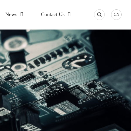
News
Contact Us
CN