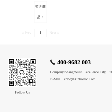
暂无商
品！
1
« Prev
Next »
400-9682 003
Company∶Shangmeilin Excellence City, Futi
E-Mail：xblw@xinboleic.com
Follow Us