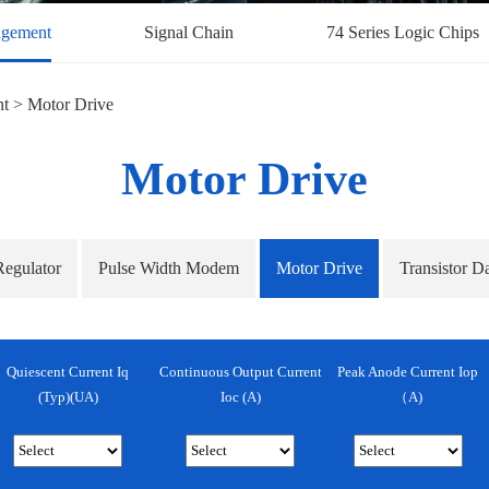
gement
Signal Chain
74 Series Logic Chips
nt
>
Motor Drive
Motor Drive
Regulator
Pulse Width Modem
Motor Drive
Transistor D
Quiescent Current Iq
Continuous Output Current
Peak Anode Current Iop
(Typ)(uA)
Ioc (A)
（A)