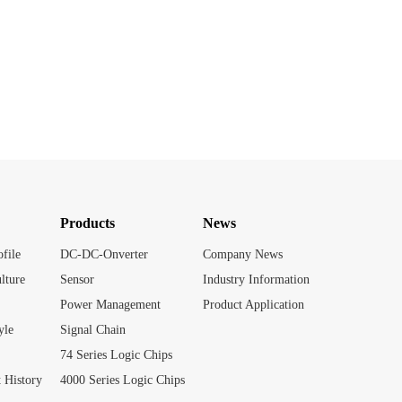
Products
News
file
DC-DC-Onverter
Company News
lture
Sensor
Industry Information
Power Management
Product Application
yle
Signal Chain
74 Series Logic Chips
 History
4000 Series Logic Chips