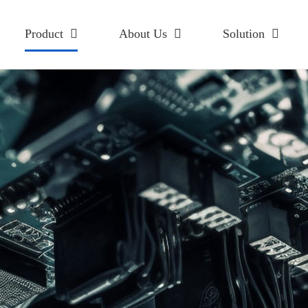
Product
About Us
Solution