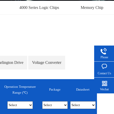
4000 Series Logic Chips
Memory Chip
Phone
arlington Drive
Voltage Converter
Contact Us
Operation Temperature
Wechat
Package
Datasheet
Range (℃)