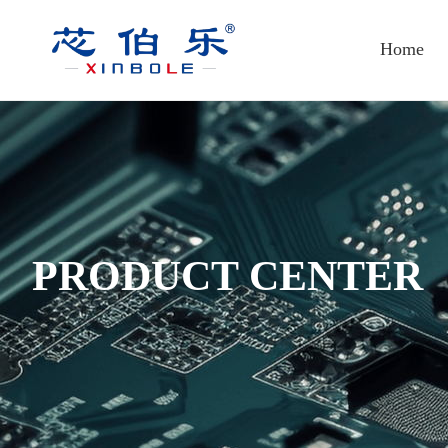
Home
PRODUCT CENTER