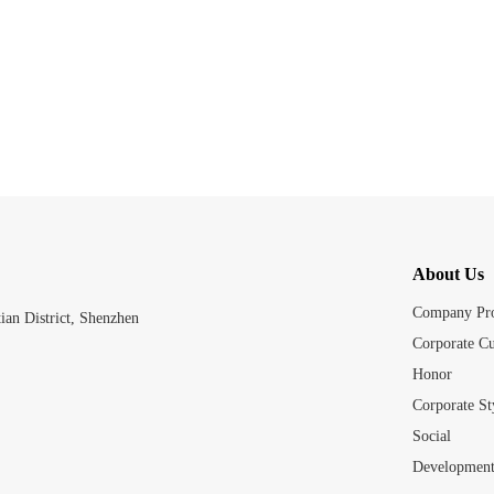
About Us
Company Pro
an District, Shenzhen
Corporate Cu
Honor
Corporate St
Social
Development