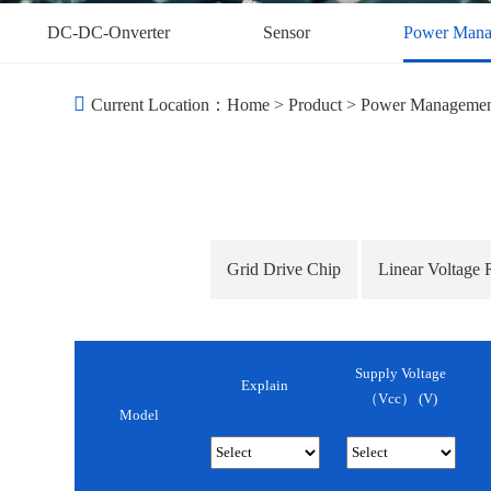
DC-DC-Onverter
Sensor
Power Mana
Current Location：
Home
>
Product
>
Power Manageme
Grid Drive Chip
Linear Voltage 
Supply Voltage
Explain
（Vcc） (v)
Model